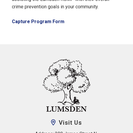
crime prevention goals in your community.
, opens PDF document
Capture Program Form
Visit Us