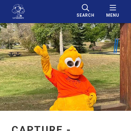
SEARCH
MENU
CAPTURE -