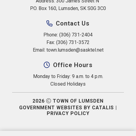
Address: 300 James Street N 
P.O. Box 160, Lumsden, SK S0G 3C0
Contact Us
Phone: (306) 731-2404
Fax: (306) 731-3572
Email: 
town.lumsden@sasktel.net
Office Hours
Monday to Friday: 9 a.m. to 4 p.m.
Closed Holidays
2026
TOWN OF LUMSDEN
GOVERNMENT WEBSITES BY CATALIS
|
PRIVACY POLICY