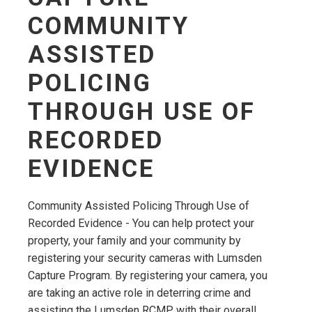
COMMUNITY
ASSISTED
POLICING
THROUGH USE OF
RECORDED
EVIDENCE
Community Assisted Policing Through Use of
Recorded Evidence - You can help protect your
property, your family and your community by
registering your security cameras with Lumsden
Capture Program. By registering your camera, you
are taking an active role in deterring crime and
assisting the Lumsden RCMP with their overall