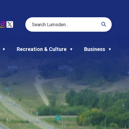
Recreation & Culture
Business
▼
▼
▼