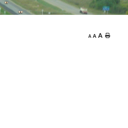
A
Home
A
A