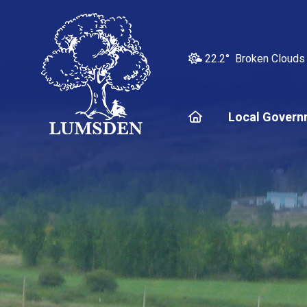
22.2° Broken Clouds
Home
Local Govern