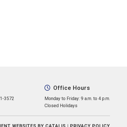
Office Hours
31-3572
Monday to Friday: 9 a.m. to 4 p.m.
Closed Holidays
ENT WEBSITES BY CATALIS
|
PRIVACY POLICY