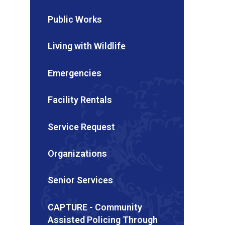
Public Works
Living with Wildlife
Emergencies
Facility Rentals
Service Request
Organizations
Senior Services
CAPTURE - Community
Assisted Policing Through