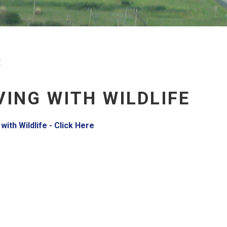
E
VING WITH WILDLIFE
, opens PDF document
 with Wildlife - Click Here