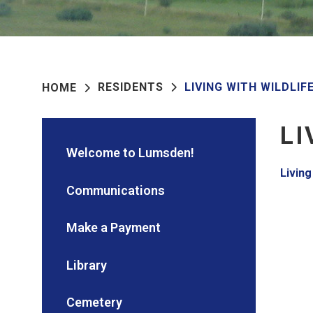
RESIDENTS
LIVING WITH WILDLIF
HOME
LI
Welcome to Lumsden!
Living
Communications
Make a Payment
Library
Cemetery