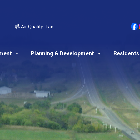
Air Quality:
Fair
ment
Planning & Development
Residents
▼
▼