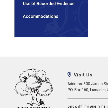
Use of Recorded Evidence
Accommodations
Visit Us
Address: 300 James Str
P.O. Box 160, Lumsden,
2026
TOWN OF L