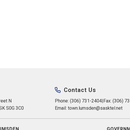
Contact Us
eet N 
Phone: (306) 731-2404
|
Fax: (306) 7
 SK S0G 3C0
Email: 
town.lumsden@sasktel.net
UMSDEN
GOVERNM