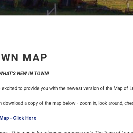
OWN MAP
WHAT'S NEW IN TOWN!
 excited to provide you with the newest version of the Map of 
n download a copy of the map below - zoom in, look around, check 
, opens PDF document
Map - Click Here
imer - This map is for reference purposes only. The Town of Lums