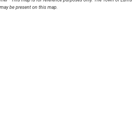
may be present on this map.