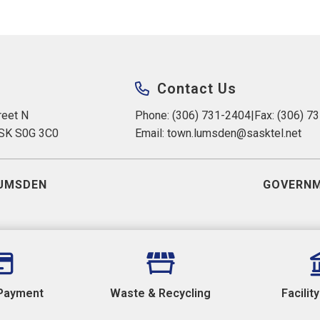
Contact Us
eet N 
Phone: (306) 731-2404
|
Fax: (306) 7
 SK S0G 3C0
Email: 
town.lumsden@sasktel.net
UMSDEN
GOVERNM
Payment
Waste & Recycling
Facilit