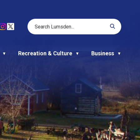
Recreation & Culture
Business
▼
▼
▼