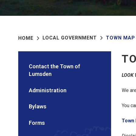
LOCAL GOVERNMENT
TOWN MAP
HOME
T
Contact the Town of
Lumsden
LOOK 
Administration
We are
You ca
Bylaws
Town 
Forms
Discla