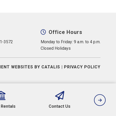
Office Hours
31-3572
Monday to Friday: 9 a.m. to 4 p.m.
Closed Holidays
ENT WEBSITES BY CATALIS
|
PRIVACY POLICY
y Rentals
Contact Us
Camp