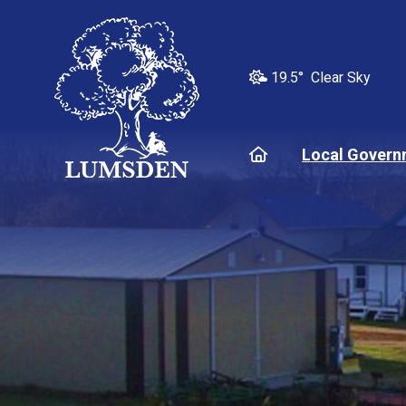
19.5° Clear Sky
Home
Local Govern