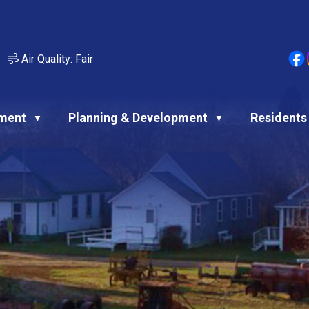
Air Quality:
Fair
ment
Planning & Development
Residents
▼
▼