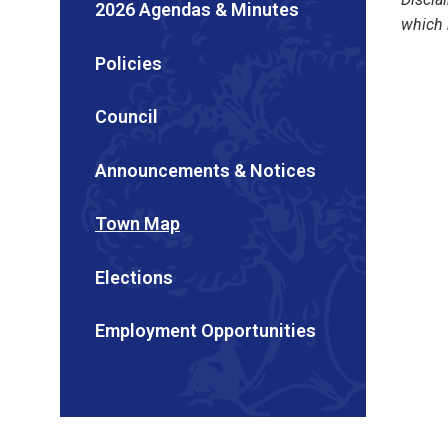
2026 Agendas & Minutes
which 
Policies
Council
Announcements & Notices
Town Map
Elections
Employment Opportunities