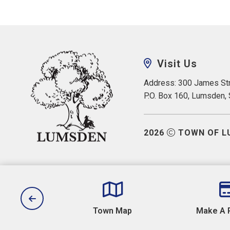
Visit Us
Address: 300 James Str
P.O. Box 160, Lumsden,
2026
TOWN OF L
aws
Town Map
Make A 