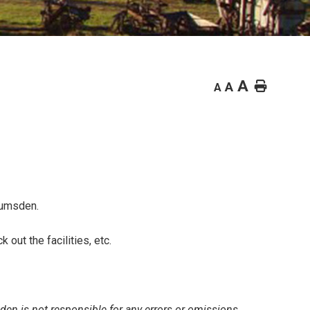
A
Home
A
A
Lumsden.
out the facilities, etc.
den is not responsible for any errors or omissions