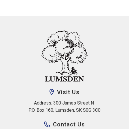
Visit Us
Address: 300 James Street N 
P.O. Box 160, Lumsden, SK S0G 3C0
Contact Us