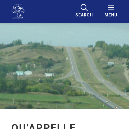
SEARCH
MENU
QU'APPELLE