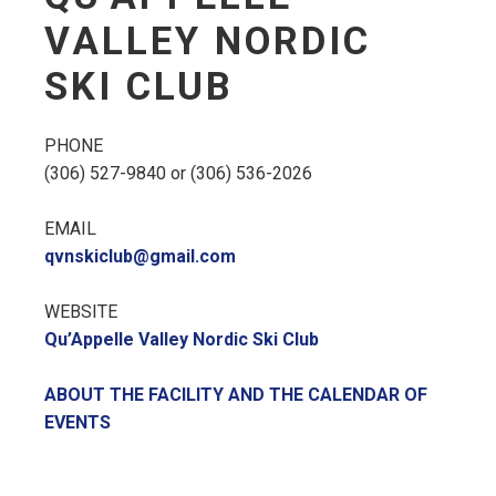
VALLEY NORDIC
SKI CLUB
PHONE
(306) 527-9840 or (306) 536-2026
EMAIL
qvnskiclub@gmail.com
WEBSITE
Qu’Appelle Valley Nordic Ski Club
ABOUT THE FACILITY AND THE CALENDAR OF
EVENTS