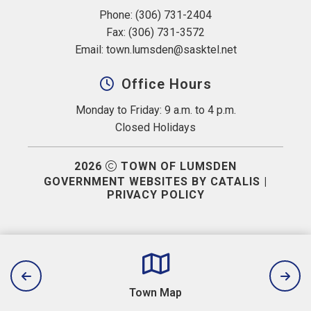
Phone: (306) 731-2404
Fax: (306) 731-3572
Email: 
town.lumsden@sasktel.net
Office Hours
Monday to Friday: 9 a.m. to 4 p.m.
Closed Holidays
2026
TOWN OF LUMSDEN
GOVERNMENT WEBSITES BY CATALIS
|
PRIVACY POLICY
Town Map