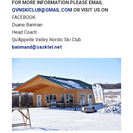
FOR MORE INFORMATION PLEASE EMAIL
QVNSKICLUB@GMAIL.COM
OR VISIT US ON
FACEBOOK.
Duane Banman
Head Coach
Qu’Appelle Valley Nordic Ski Club
banmand@sasktel.net