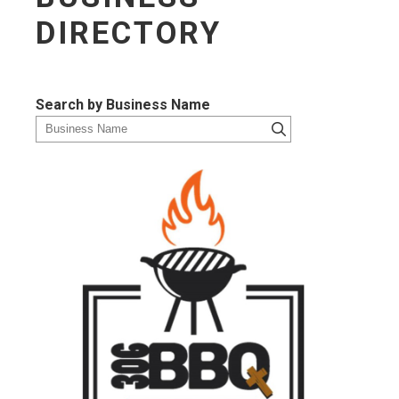
DIRECTORY
Search by Business Name