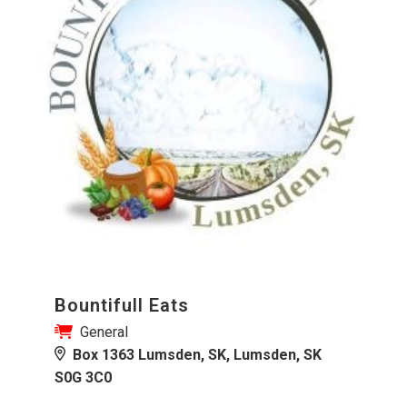
Bountifull Eats
General
Box 1363 Lumsden, SK, Lumsden, SK
S0G 3C0