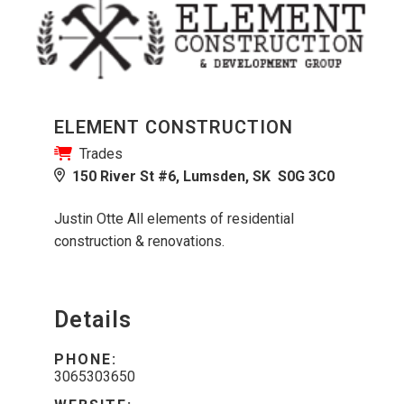
ELEMENT CONSTRUCTION
Trades
150 River St #6, Lumsden, SK S0G 3C0
Justin Otte All elements of residential
construction & renovations.
Details
PHONE:
3065303650