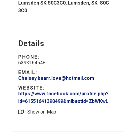
Lumsden SK S0G3C0, Lumsden, SK S0G
3C0
Details
PHONE:
6393164548
EMAIL:
Chelsey.bearr.love@hotmail.com
WEBSITE:
https://www.facebook.com/profile.php?
id=61551641390499&mibextid=ZbWKwL
Show on Map