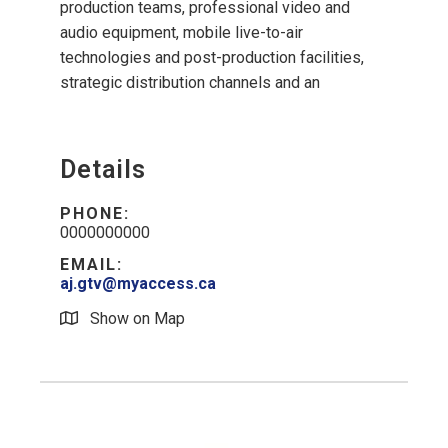
production teams, professional video and
audio equipment, mobile live-to-air
technologies and post-production facilities,
strategic distribution channels and an
Details
PHONE:
0000000000
EMAIL:
aj.gtv@myaccess.ca
Show on Map