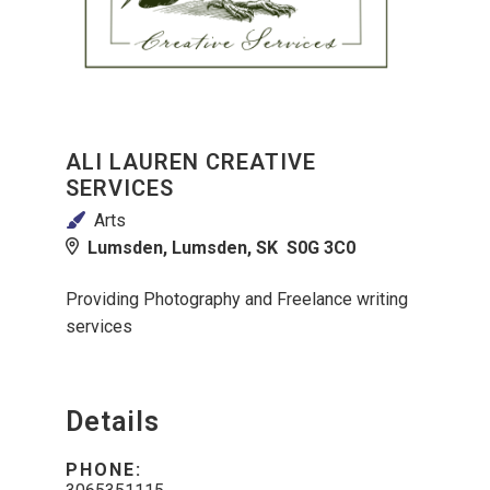
ALI LAUREN CREATIVE
SERVICES
Arts
Lumsden, Lumsden, SK S0G 3C0
Providing Photography and Freelance writing
services
Details
PHONE: