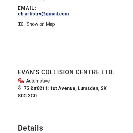
EMAIL:
eb.artistry@gmail.com
Show on Map
EVAN’S COLLISION CENTRE LTD.
Automotive
75 &#8211; 1st Avenue, Lumsden, SK
S0G 3C0
Details