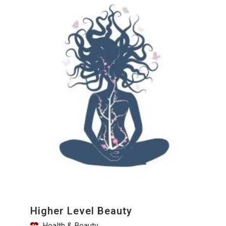
Higher Level Beauty
Health & Beauty