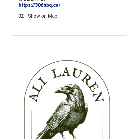
https://306bbq.ca/
Show on Map