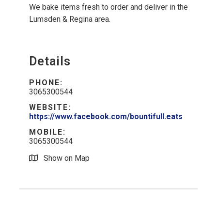
We bake items fresh to order and deliver in the
Lumsden & Regina area.
Details
PHONE:
3065300544
WEBSITE:
https://www.facebook.com/bountifull.eats
MOBILE:
3065300544
Show on Map