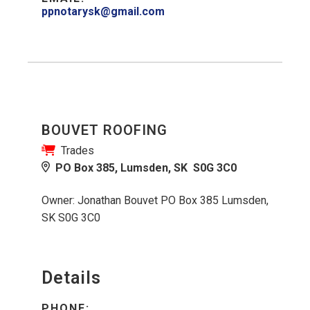
ppnotarysk@gmail.com
BOUVET ROOFING
Trades
PO Box 385, Lumsden, SK S0G 3C0
Owner: Jonathan Bouvet PO Box 385 Lumsden,
SK S0G 3C0
Details
PHONE: