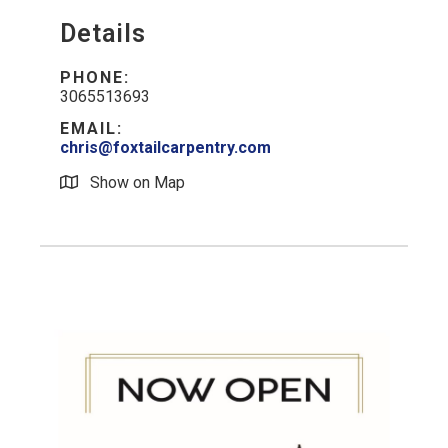
Details
PHONE:
3065513693
EMAIL:
chris@foxtailcarpentry.com
Show on Map