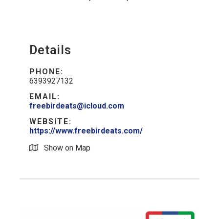
Details
PHONE:
6393927132
EMAIL:
freebirdeats@icloud.com
WEBSITE:
https://www.freebirdeats.com/
Show on Map