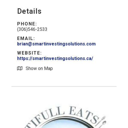
Details
PHONE:
(306)546-2533
EMAIL:
brian@smartinvestingsolutions.com
WEBSITE:
https://smartinvestingsolutions.ca/
Show on Map