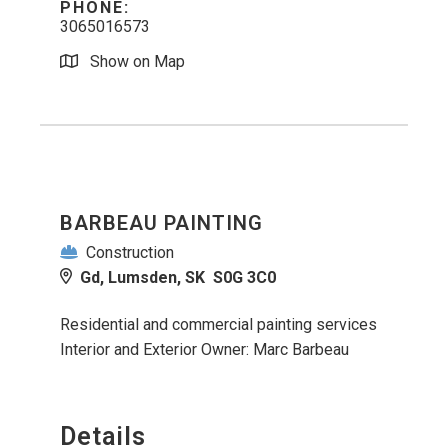
PHONE:
3065016573
Show on Map
BARBEAU PAINTING
Construction
Gd, Lumsden, SK S0G 3C0
Residential and commercial painting services
Interior and Exterior Owner: Marc Barbeau
Details