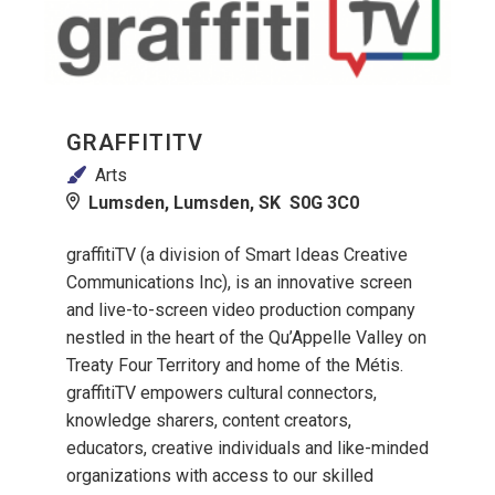
GRAFFITITV
Arts
Lumsden, Lumsden, SK S0G 3C0
graffitiTV (a division of Smart Ideas Creative
Communications Inc), is an innovative screen
and live-to-screen video production company
nestled in the heart of the Qu’Appelle Valley on
Treaty Four Territory and home of the Métis.
graffitiTV empowers cultural connectors,
knowledge sharers, content creators,
educators, creative individuals and like-minded
organizations with access to our skilled