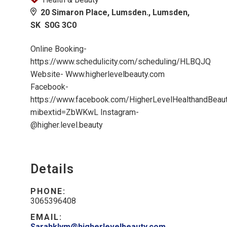
20 Simaron Place, Lumsden., Lumsden,
SK S0G 3C0
Online Booking-
https://www.schedulicity.com/scheduling/HLBQJQ
Website- Www.higherlevelbeauty.com
Facebook-
https://www.facebook.com/HigherLevelHealthandBeau
mibextid=ZbWKwL Instagram-
@higher.level.beauty
Details
PHONE:
3065396408
EMAIL:
Sarahklym@higherlevelbeauty.com