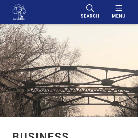
SEARCH
MENU
BUSINESS