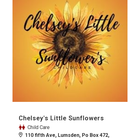
Chelsey's Little Sunflowers
Child Care
110 fifth Ave, Lumsden, Po Box 472,