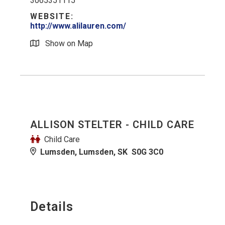
3065351115
WEBSITE:
http://www.alilauren.com/
Show on Map
ALLISON STELTER - CHILD CARE
Child Care
Lumsden, Lumsden, SK S0G 3C0
Details