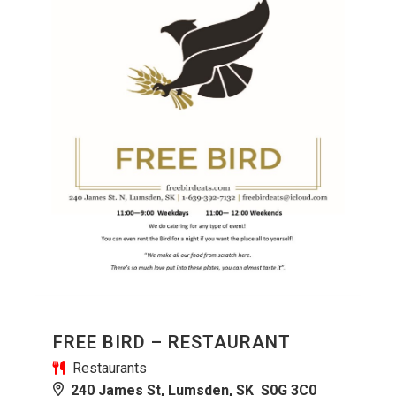
FREE BIRD – RESTAURANT
Restaurants
240 James St, Lumsden, SK S0G 3C0