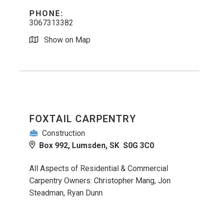
PHONE:
3067313382
Show on Map
FOXTAIL CARPENTRY
Construction
Box 992, Lumsden, SK S0G 3C0
All Aspects of Residential & Commercial
Carpentry Owners: Christopher Mang, Jon
Steadman, Ryan Dunn