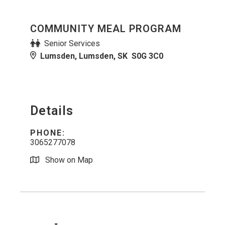
COMMUNITY MEAL PROGRAM
Senior Services
Lumsden, Lumsden, SK S0G 3C0
Details
PHONE:
3065277078
Show on Map