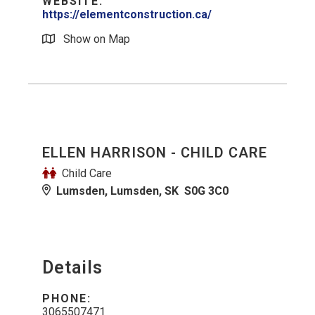
WEBSITE:
https://elementconstruction.ca/
Show on Map
ELLEN HARRISON - CHILD CARE
Child Care
Lumsden, Lumsden, SK S0G 3C0
Details
PHONE:
3065507471