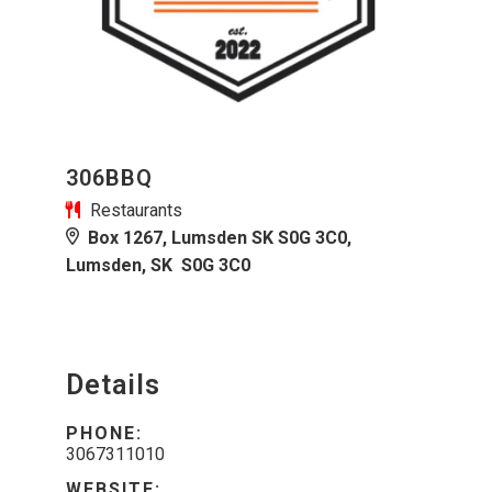
306BBQ
Restaurants
Box 1267, Lumsden SK S0G 3C0,
Lumsden, SK S0G 3C0
Details
PHONE:
3067311010
WEBSITE: