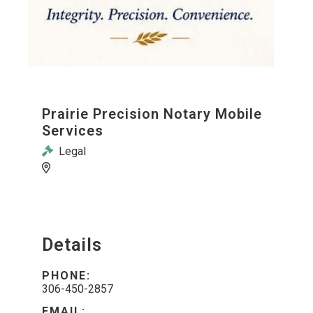
Prairie Precision Notary Mobile
Services
Legal
Details
PHONE:
306-450-2857
EMAIL: