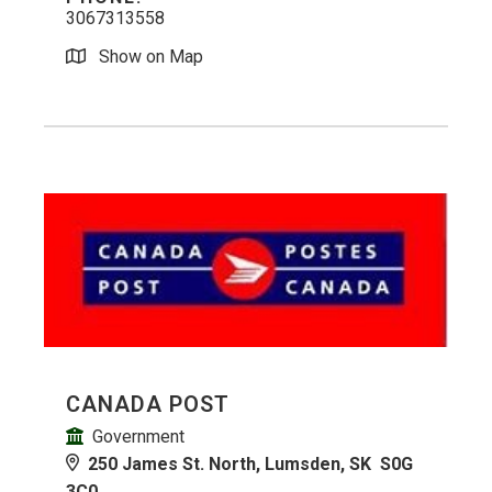
3067313558
Show on Map
CANADA POST
Government
250 James St. North, Lumsden, SK S0G
3C0