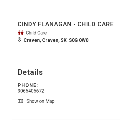
CINDY FLANAGAN - CHILD CARE
Child Care
Craven, Craven, SK S0G 0W0
Details
PHONE:
3065405672
Show on Map