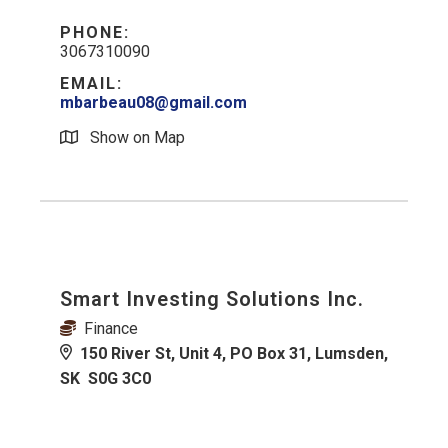
PHONE:
3067310090
EMAIL:
mbarbeau08@gmail.com
Show on Map
Smart Investing Solutions Inc.
Finance
150 River St, Unit 4, PO Box 31, Lumsden,
SK S0G 3C0