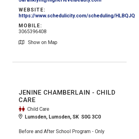
WEBSITE:
https://www.schedulicity.com/scheduling/HLBQJQ
MOBILE:
3065396408
Show on Map
JENINE CHAMBERLAIN - CHILD
CARE
Child Care
Lumsden, Lumsden, SK S0G 3C0
Before and After School Program - Only