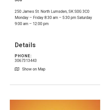
250 James St. North Lumsden, SK S0G 3C0
Monday – Friday 8:30 am – 5:30 pm Saturday
9:00 am – 12:00 pm
Details
PHONE:
3067313443
Show on Map