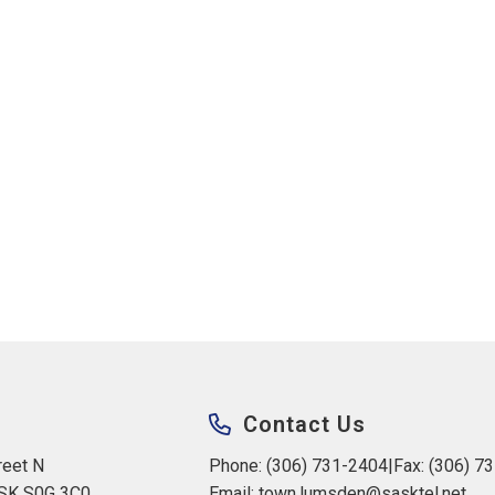
Contact Us
eet N 
Phone: (306) 731-2404
|
Fax: (306) 7
 SK S0G 3C0
Email: 
town.lumsden@sasktel.net