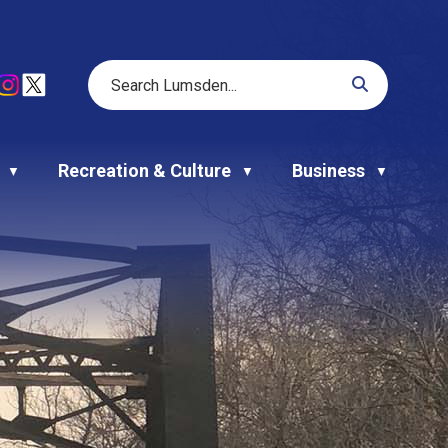
Recreation & Culture
Business
▼
▼
▼