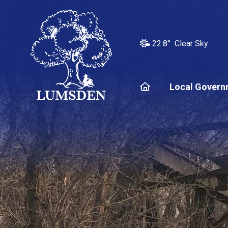
22.8° Clear Sky
Home
Local Govern