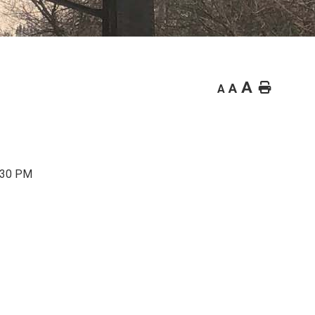
A
Home
A
A
7:30 PM