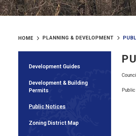
PLANNING & DEVELOPMENT
PUBL
HOME
PU
Development Guides
Counci
Development & Building
Permits
Public
Public Notices
Zoning District Map