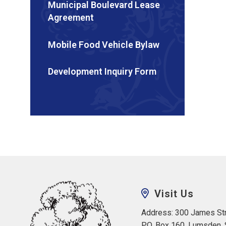
Municipal Boulevard Lease
Agreement
Mobile Food Vehicle Bylaw
Development Inquiry Form
Visit Us
Address: 300 James Str
P.O. Box 160, Lumsden,