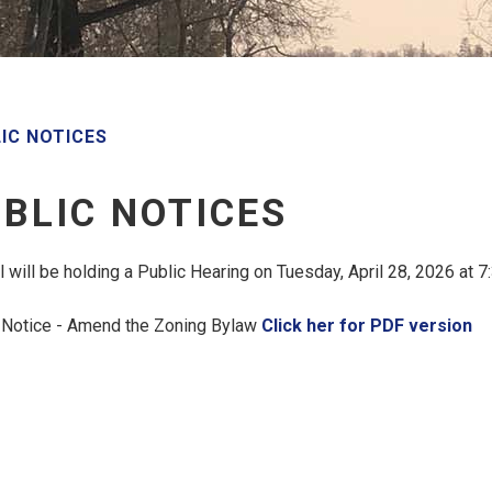
IC NOTICES
BLIC NOTICES
l will be holding a Public Hearing on Tuesday, April 28, 2026 at 
 Notice - Amend the Zoning Bylaw
Click her for PDF version