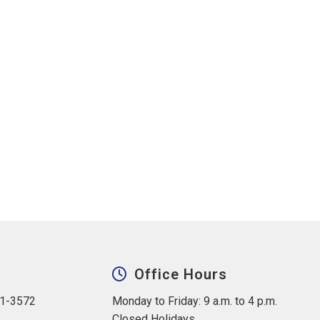
Office Hours
31-3572
Monday to Friday: 9 a.m. to 4 p.m.
Closed Holidays