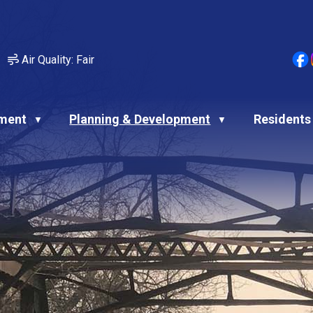
Air Quality:
Fair
ment
Planning & Development
Residents
▼
▼