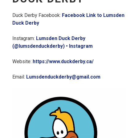
Duck Derby Facebook:
Facebook Link to Lumsden
Duck Derby
Instagram:
Lumsden Duck Derby
(@lumsdenduckderby) • Instagram
Website:
https://www.duckderby.ca/
Email:
Lumsdenduckderby@gmail.com