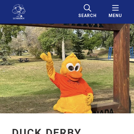
SEARCH
MENU
DUCK DERBY