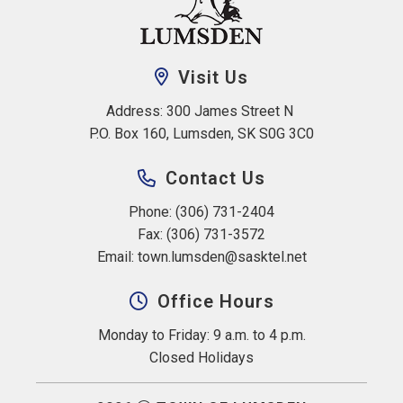
Visit Us
Address: 300 James Street N 
P.O. Box 160, Lumsden, SK S0G 3C0
Contact Us
Phone: (306) 731-2404
Fax: (306) 731-3572
Email: 
town.lumsden@sasktel.net
Office Hours
Monday to Friday: 9 a.m. to 4 p.m.
Closed Holidays