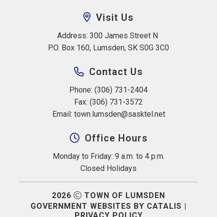
Visit Us
Address: 300 James Street N 
P.O. Box 160, Lumsden, SK S0G 3C0
Contact Us
Phone: (306) 731-2404
Fax: (306) 731-3572
Email: 
town.lumsden@sasktel.net
Office Hours
Monday to Friday: 9 a.m. to 4 p.m.
Closed Holidays
2026
TOWN OF LUMSDEN
GOVERNMENT WEBSITES BY CATALIS
|
PRIVACY POLICY