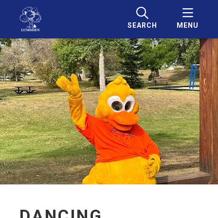
SEARCH
MENU
DANCING