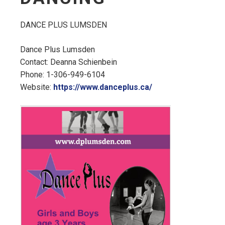
DANCE PLUS LUMSDEN
Dance Plus Lumsden
Contact: Deanna Schienbein
Phone: 1-306-949-6104
Website:
https://www.danceplus.ca/