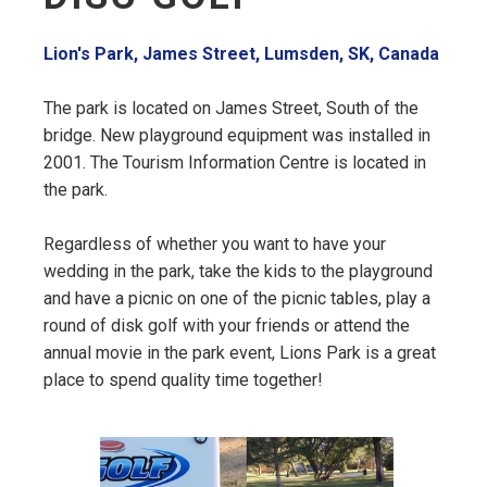
Lion's Park, James Street, Lumsden, SK, Canada
The park is located on James Street, South of the
bridge. New playground equipment was installed in
2001. The Tourism Information Centre is located in
the park.
Regardless of whether you want to have your
wedding in the park, take the kids to the playground
and have a picnic on one of the picnic tables, play a
round of disk golf with your friends or attend the
annual movie in the park event, Lions Park is a great
place to spend quality time together!