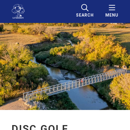
SEARCH
MENU
DISC GOLF