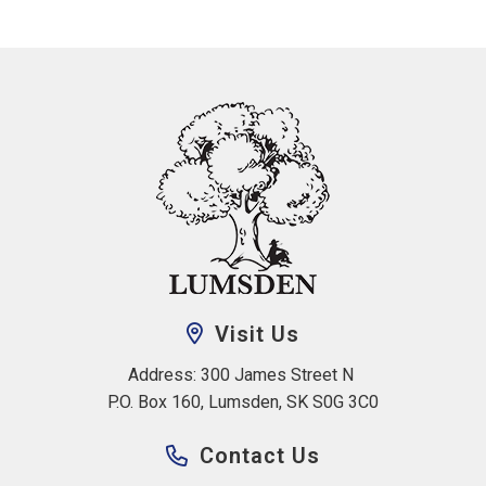
Visit Us
Address: 300 James Street N 
P.O. Box 160, Lumsden, SK S0G 3C0
Contact Us