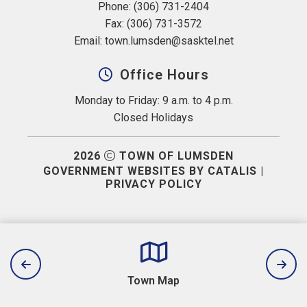
Phone: (306) 731-2404
Fax: (306) 731-3572
Email: 
town.lumsden@sasktel.net
Office Hours
Monday to Friday: 9 a.m. to 4 p.m.
Closed Holidays
2026
TOWN OF LUMSDEN
GOVERNMENT WEBSITES BY CATALIS
|
PRIVACY POLICY
Town Map