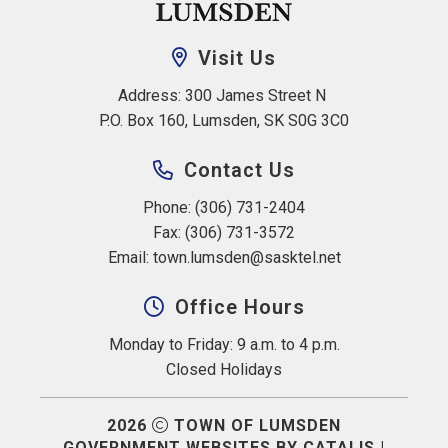
Visit Us
Address: 300 James Street N 
P.O. Box 160, Lumsden, SK S0G 3C0
Contact Us
Phone: (306) 731-2404
Fax: (306) 731-3572
Email: 
town.lumsden@sasktel.net
Office Hours
Monday to Friday: 9 a.m. to 4 p.m.
Closed Holidays
2026
TOWN OF LUMSDEN
GOVERNMENT WEBSITES BY CATALIS
|