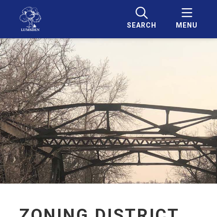
SEARCH
MENU
ZONING DISTRICT