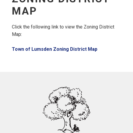
MAP
Click the following link to view the Zoning District
Map:
, opens PDF do
Town of Lumsden Zoning District Map