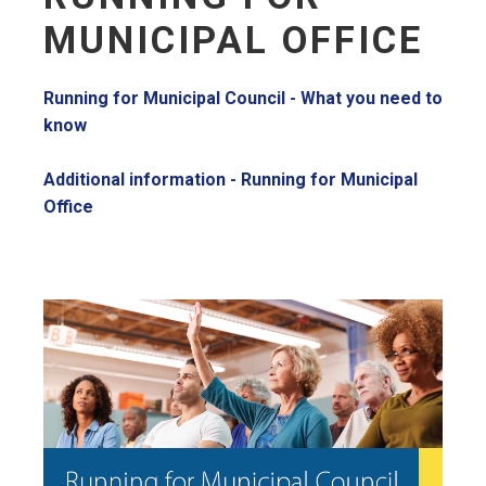
MUNICIPAL OFFICE
Running for Municipal Council - What you need to
know
Additional information - Running for Municipal
Office