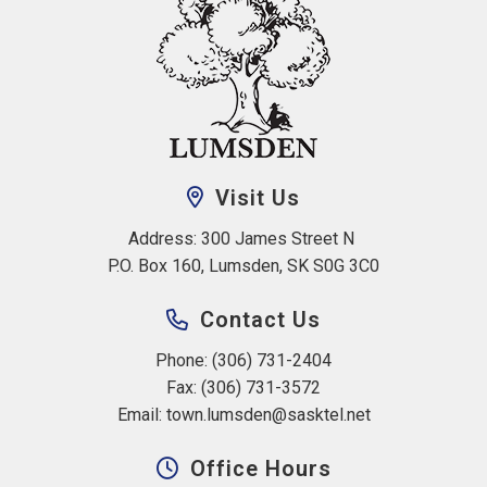
Visit Us
Address: 300 James Street N 
P.O. Box 160, Lumsden, SK S0G 3C0
Contact Us
Phone: (306) 731-2404
Fax: (306) 731-3572
Email: 
town.lumsden@sasktel.net
Office Hours