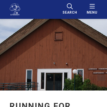
SEARCH
MENU
RUNNING FOR