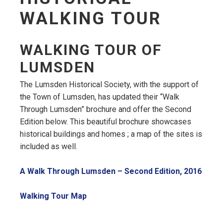
WALKING TOUR
WALKING TOUR OF
LUMSDEN
The Lumsden Historical Society, with the support of
the Town of Lumsden, has updated their “Walk
Through Lumsden” brochure and offer the Second
Edition below. This beautiful brochure showcases
historical buildings and homes ; a map of the sites is
included as well.
, op
A Walk Through Lumsden – Second Edition, 2016
, opens PDF document
Walking Tour Map