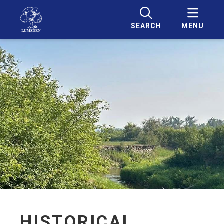
SEARCH
MENU
HISTORICAL