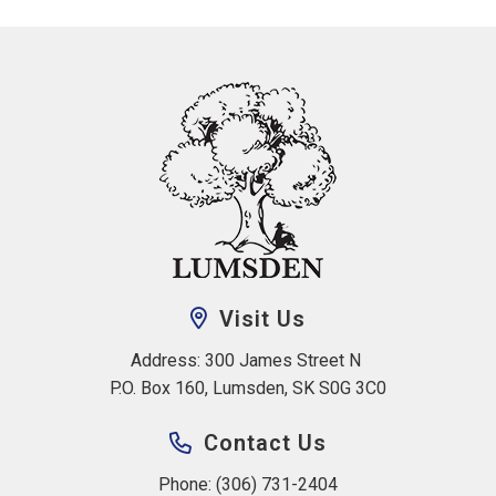
Visit Us
Address: 300 James Street N 
P.O. Box 160, Lumsden, SK S0G 3C0
Contact Us
Phone: (306) 731-2404