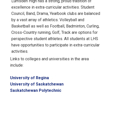
Lumsden High has a strong, proud tradition of
excellence in extra-curricular activities. Student
Council, Band, Drama, Yearbook clubs are balanced
by a vast array of athletics. Volleyball and
Basketball as well as Football, Badminton, Curling,
Cross-Country running, Golf, Track are options for
perspective student athletes. All students at LHS
have opportunities to participate in extra-curricular
activities.
Links to colleges and universities in the area
include:
University of Regina
University of Saskatchewan
Saskatchewan Polytechnic