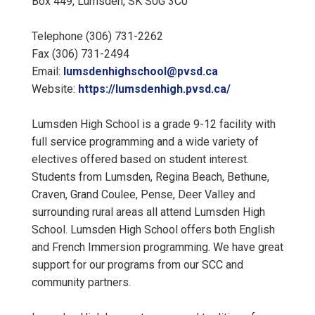
Box 449, Lumsden, SK S0G 3C0
Telephone (306) 731-2262
Fax (306) 731-2494
Email:
lumsdenhighschool@pvsd.ca
Website:
https://lumsdenhigh.pvsd.ca/
Lumsden High School is a grade 9-12 facility with
full service programming and a wide variety of
electives offered based on student interest.
Students from Lumsden, Regina Beach, Bethune,
Craven, Grand Coulee, Pense, Deer Valley and
surrounding rural areas all attend Lumsden High
School. Lumsden High School offers both English
and French Immersion programming. We have great
support for our programs from our SCC and
community partners.