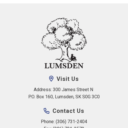
Visit Us
Address: 300 James Street N 
P.O. Box 160, Lumsden, SK S0G 3C0
Contact Us
Phone: (306) 731-2404