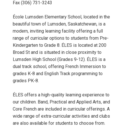
Fax (306) 731-3243
École Lumsden Elementary School, located in the
beautiful town of Lumsden, Saskatchewan, is a
modern, inviting learning facility offering a full
range of curricular options to students from Pre-
Kindergarten to Grade 8. ÉLES is located at 200
Broad St and is situated in close proximity to
Lumsden High School (Grades 9-12). ÉLES is a
dual track school, offering French Immersion to
grades K-8 and English Track programming to
grades PK-8.
ÉLES offers a high-quality learning experience to
our children. Band, Practical and Applied Arts, and
Core French are included in curricular offerings. A
wide range of extra-curricular activities and clubs
are also available for students to choose from.