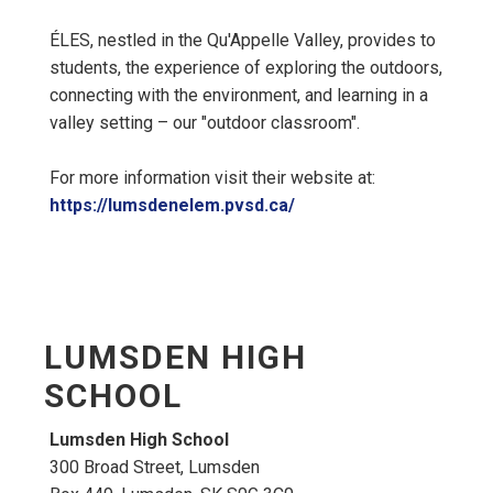
ÉLES, nestled in the Qu'Appelle Valley, provides to
students, the experience of exploring the outdoors,
connecting with the environment, and learning in a
valley setting – our "outdoor classroom".
For more information visit their website at:
https://lumsdenelem.pvsd.ca/
LUMSDEN HIGH
SCHOOL
Lumsden High School
300 Broad Street, Lumsden