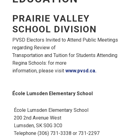
PRAIRIE VALLEY
SCHOOL DIVISION
PVSD Electors Invited to Attend Public Meetings
regarding Review of
Transportation and Tuition for Students Attending
Regina Schools: for more
information, please visit
www.pvsd.ca.
École Lumsden Elementary School
École Lumsden Elementary School
200 2nd Avenue West
Lumsden, SK S0G 3C0
Telephone (306) 731-3338 or 731-2297