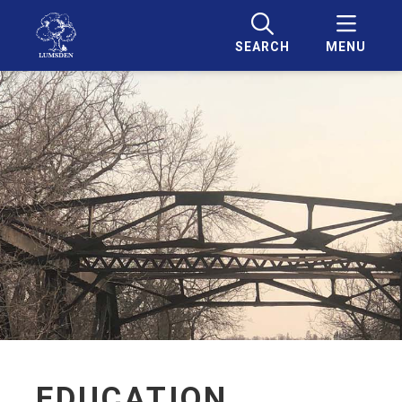
SEARCH
MENU
EDUCATION