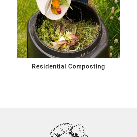
Residential Composting