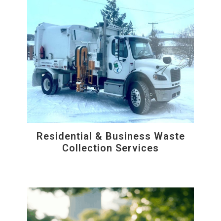
Residential & Business Waste
Collection Services