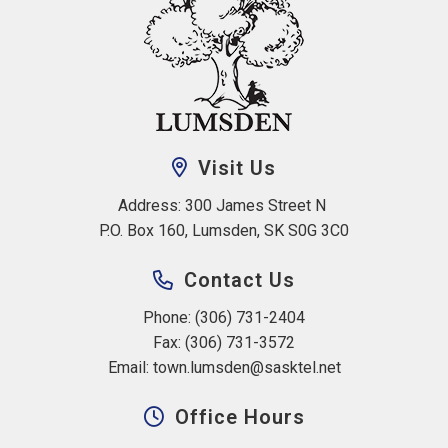
Visit Us
Address: 300 James Street N 
P.O. Box 160, Lumsden, SK S0G 3C0
Contact Us
Phone: (306) 731-2404
Fax: (306) 731-3572
Email: 
town.lumsden@sasktel.net
Office Hours