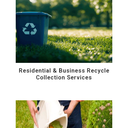
Residential & Business Recycle
Collection Services