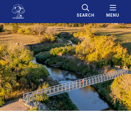
SEARCH
MENU