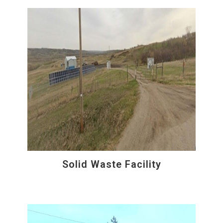
Solid Waste Facility