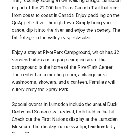
Trail, recently adding a new walking bridge. Lumsden
is part of the 22,000 km Trans Canada Trail that runs
from coast to coast in Canada. Enjoy paddling on the
Qu’Appelle River through town. Simply bring your
canoe, dip it into the river, and enjoy the scenery. The
fall foliage in the valley is spectacular.
Enjoy a stay at RiverPark Campground, which has 32
serviced sites and a group camping area. The
campground is the home of the RiverPark Center.
The center has a meeting room, a change area,
washrooms, showers, and a canteen. Families will
surely enjoy the Spray Park!
Special events in Lumsden include the annual Duck
Derby and Scarecrow Festival, both held in the fall.
Check out the First Nations display at the Lumsden
Museum. The display includes a tipi, handmade by