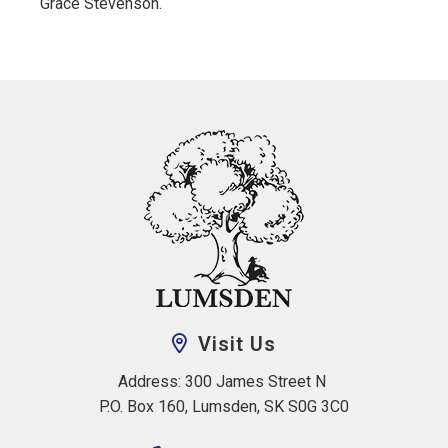
Grace Stevenson.
Visit Us
Address: 300 James Street N 
P.O. Box 160, Lumsden, SK S0G 3C0