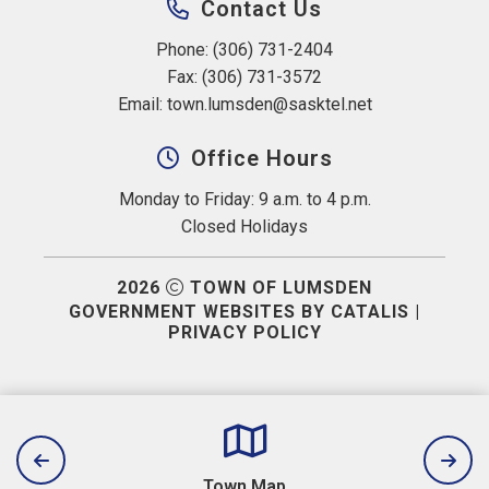
Contact Us
Phone: (306) 731-2404
Fax: (306) 731-3572
Email: 
town.lumsden@sasktel.net
Office Hours
Monday to Friday: 9 a.m. to 4 p.m.
Closed Holidays
2026
TOWN OF LUMSDEN
GOVERNMENT WEBSITES BY CATALIS
|
PRIVACY POLICY
Town Map