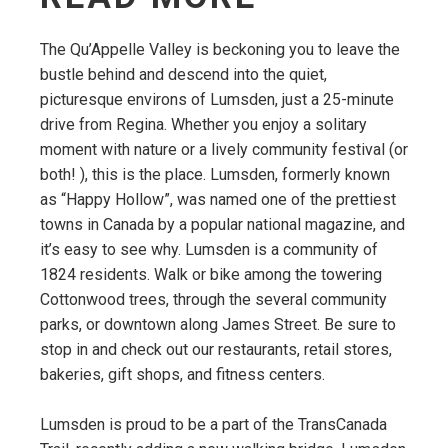
The Qu’Appelle Valley is beckoning you to leave the
bustle behind and descend into the quiet,
picturesque environs of Lumsden, just a 25-minute
drive from Regina. Whether you enjoy a solitary
moment with nature or a lively community festival (or
both! ), this is the place. Lumsden, formerly known
as “Happy Hollow”, was named one of the prettiest
towns in Canada by a popular national magazine, and
it’s easy to see why. Lumsden is a community of
1824 residents. Walk or bike among the towering
Cottonwood trees, through the several community
parks, or downtown along James Street. Be sure to
stop in and check out our restaurants, retail stores,
bakeries, gift shops, and fitness centers.
Lumsden is proud to be a part of the TransCanada