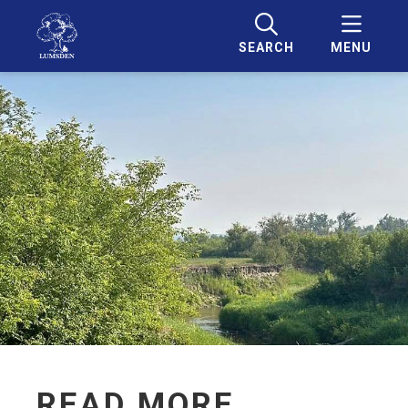
SEARCH
MENU
READ MORE