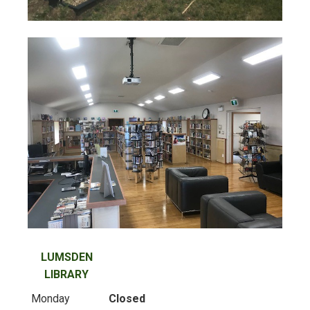
LUMSDEN
LIBRARY
Monday
Closed