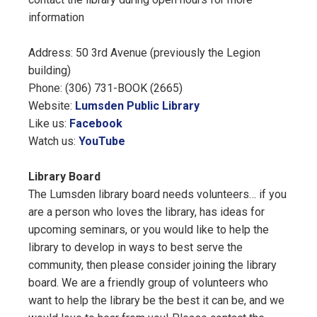
information
Address: 50 3rd Avenue (previously the Legion
building)
Phone: (306) 731-BOOK (2665)
Website:
Lumsden Public Library
Like us:
Facebook
Watch us:
YouTube
Library Board
The Lumsden library board needs volunteers… if you
are a person who loves the library, has ideas for
upcoming seminars, or you would like to help the
library to develop in ways to best serve the
community, then please consider joining the library
board. We are a friendly group of volunteers who
want to help the library be the best it can be, and we