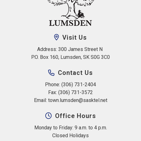
Visit Us
Address: 300 James Street N 
P.O. Box 160, Lumsden, SK S0G 3C0
Contact Us
Phone: (306) 731-2404
Fax: (306) 731-3572
Email: 
town.lumsden@sasktel.net
Office Hours
Monday to Friday: 9 a.m. to 4 p.m.
Closed Holidays