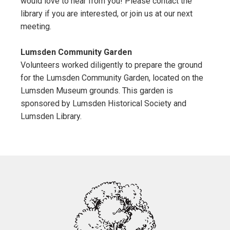
would love to hear from you! Please contact the
library if you are interested, or join us at our next
meeting.
Lumsden Community Garden
Volunteers worked diligently to prepare the ground
for the Lumsden Community Garden, located on the
Lumsden Museum grounds. This garden is
sponsored by Lumsden Historical Society and
Lumsden Library.