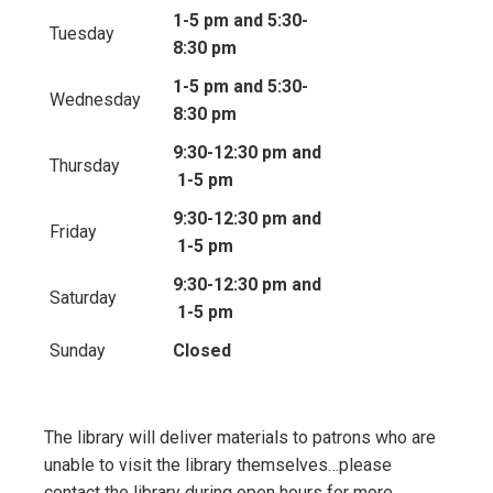
1-5 pm and 5:30-
Tuesday
8:30 pm
1-5 pm and 5:30-
Wednesday
8:30 pm
9:30-12:30 pm and
Thursday
1-5 pm
9:30-12:30 pm and
Friday
1-5 pm
9:30-12:30 pm and
Saturday
1-5 pm
Sunday
Closed
The library will deliver materials to patrons who are
unable to visit the library themselves…please
contact the library during open hours for more