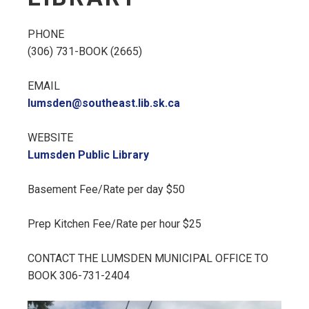
PHONE
(306) 731-BOOK (2665)
EMAIL
lumsden@southeast.lib.sk.ca
WEBSITE
Lumsden Public Library
Basement Fee/Rate per day $50
Prep Kitchen Fee/Rate per hour $25
CONTACT THE LUMSDEN MUNICIPAL OFFICE TO
BOOK 306-731-2404