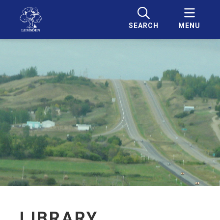
SEARCH
MENU
LIBRARY