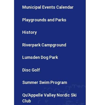
Municipal Events Calendar
Playgrounds and Parks
History
Riverpark Campground
Lumsden Dog Park
Disc Golf
Summer Swim Program
Qu'Appelle Valley Nordic Ski
Club