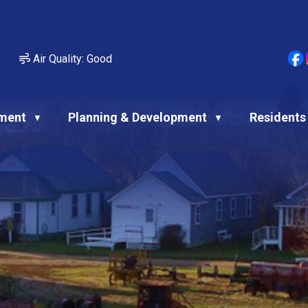
Air Quality:
Good
ment
Planning & Development
Residents
▼
▼