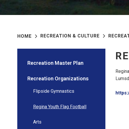
RECREATION & CULTURE
RECREA
HOME
RE
Recreation Master Plan
Regina
Recreation Organizations
Lumsde
Flipside Gymnastics
https:
Regina Youth Flag Football
Arts