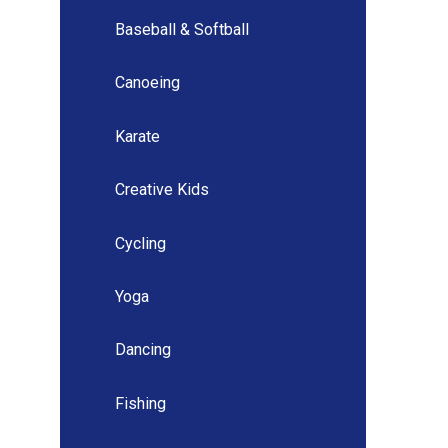
Baseball & Softball
Canoeing
Karate
Creative Kids
Cycling
Yoga
Dancing
Fishing