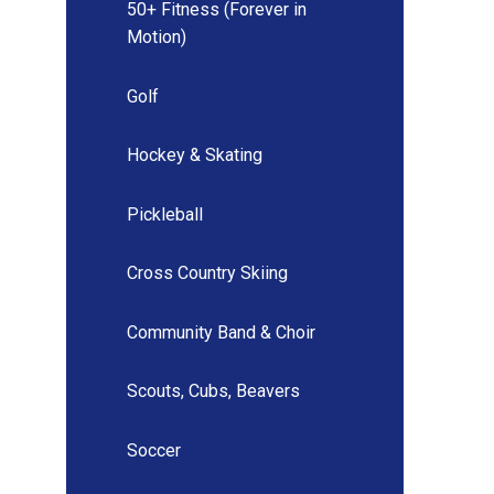
50+ Fitness (Forever in
Motion)
Golf
Hockey & Skating
Pickleball
Cross Country Skiing
Community Band & Choir
Scouts, Cubs, Beavers
Soccer