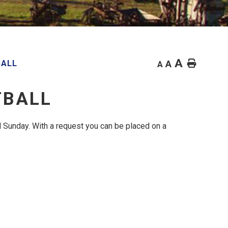
A
Home
BALL
A
A
TBALL
 Sunday. With a request you can be placed on a