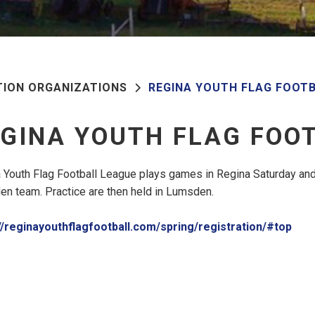
TION ORGANIZATIONS
REGINA YOUTH FLAG FOOT
GINA YOUTH FLAG FOO
 Youth Flag Football League plays games in Regina Saturday and
n team. Practice are then held in Lumsden.
//reginayouthflagfootball.com/spring/registration/#top