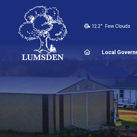
12.2° Few Clouds
Home
Local Govern