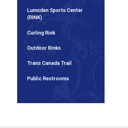
Lumsden Sports Center
(RINK)
Curling Rink
Outdoor Rinks
Trans Canada Trail
Public Restrooms