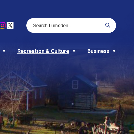
Recreation & Culture
Business
▼
▼
▼